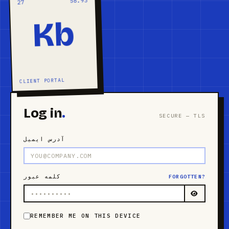
58.93
27
Kb
CLIENT PORTAL
Log in
.
SECURE — TLS
آدرس ایمیل
کلمه عبور
FORGOTTEN?
REMEMBER ME ON THIS DEVICE