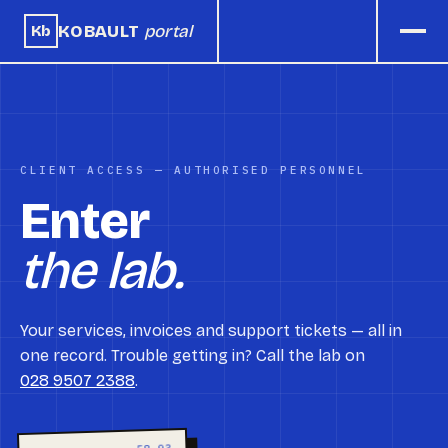
KOBAULT
portal
Kb
CLIENT ACCESS — AUTHORISED PERSONNEL
Enter
the lab.
Your services, invoices and support tickets — all in
one record. Trouble getting in? Call the lab on
028 9507 2388
.