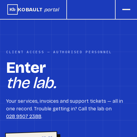
KOBAULT
portal
Kb
CLIENT ACCESS — AUTHORISED PERSONNEL
Enter
the lab.
Your services, invoices and support tickets — all in
one record. Trouble getting in? Call the lab on
028 9507 2388
.