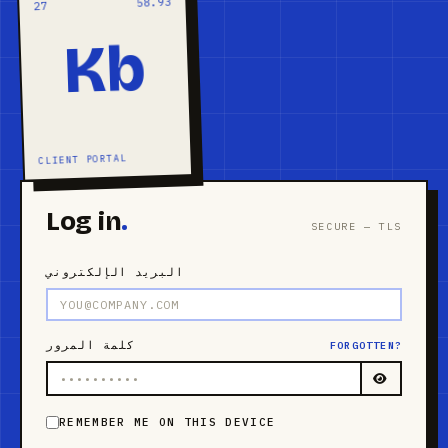
58.93
27
Kb
CLIENT PORTAL
Log in
.
SECURE — TLS
البريد الإلكتروني
كلمة المرور
FORGOTTEN?
REMEMBER ME ON THIS DEVICE