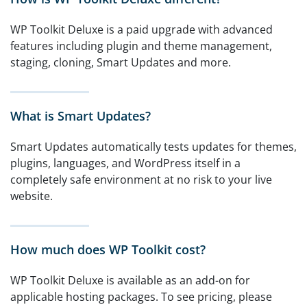
WP Toolkit Deluxe is a paid upgrade with advanced
features including plugin and theme management,
staging, cloning, Smart Updates and more.
What is Smart Updates?
Smart Updates automatically tests updates for themes,
plugins, languages, and WordPress itself in a
completely safe environment at no risk to your live
website.
How much does WP Toolkit cost?
WP Toolkit Deluxe is available as an add-on for
applicable hosting packages. To see pricing, please