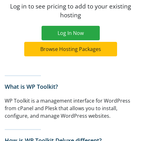
Log in to see pricing to add to your existing
hosting
Log In Now
Browse Hosting Packages
What is WP Toolkit?
WP Toolkit is a management interface for WordPress
from cPanel and Plesk that allows you to install,
configure, and manage WordPress websites.
How is WP Toolkit Deluxe different?