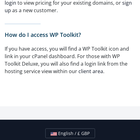
login
to view pricing for your existing domains, or
sign
up
as a new customer.
How do I access WP Toolkit?
If you have access, you will find a WP Toolkit icon and
link in your cPanel dashboard. For those with WP
Toolkit Deluxe, you will also find a login link from the
hosting service view within our
client area
.
English / £ GBP