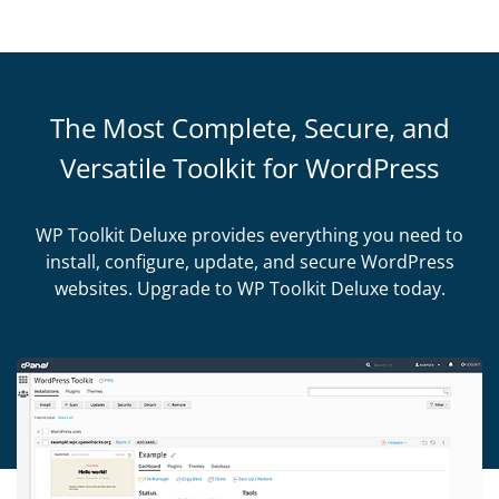
The Most Complete, Secure, and
Versatile Toolkit for WordPress
WP Toolkit Deluxe provides everything you need to
install, configure, update, and secure WordPress
websites. Upgrade to WP Toolkit Deluxe today.