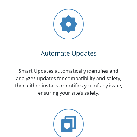
Automate Updates
Smart Updates automatically identifies and
analyzes updates for compatibility and safety,
then either installs or notifies you of any issue,
ensuring your site’s safety.