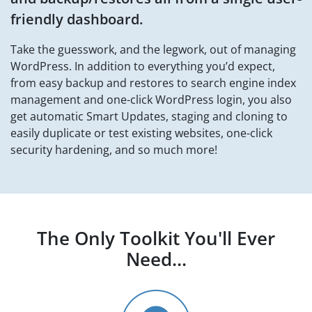
friendly dashboard.
Take the guesswork, and the legwork, out of managing
WordPress. In addition to everything you’d expect,
from easy backup and restores to search engine index
management and one-click WordPress login, you also
get automatic Smart Updates, staging and cloning to
easily duplicate or test existing websites, one-click
security hardening, and so much more!
The Only Toolkit You'll
Ever
Need...