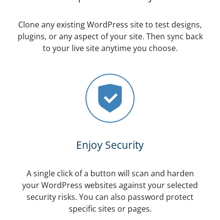
Clone any existing WordPress site to test designs,
plugins, or any aspect of your site. Then sync back
to your live site anytime you choose.
Enjoy Security
A single click of a button will scan and harden
your WordPress websites against your selected
security risks. You can also password protect
specific sites or pages.