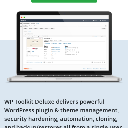
WP Toolkit Deluxe delivers powerful
WordPress plugin & theme management,
security hardening, automation, cloning,
and backup/restores all from a single user-