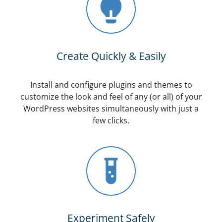
Create Quickly & Easily
Install and configure plugins and themes to
customize the look and feel of any (or all) of your
WordPress websites simultaneously with just a
few clicks.
Experiment Safely