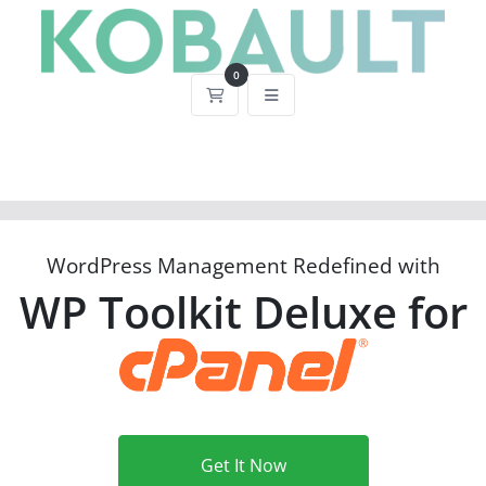
0
Shopping Cart
WordPress Management Redefined with
WP Toolkit Deluxe for
Get It Now