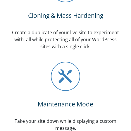
Cloning & Mass Hardening
Create a duplicate of your live site to experiment
with, all while protecting all of your WordPress
sites with a single click.
Maintenance Mode
Take your site down while displaying a custom
message.